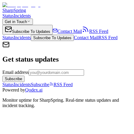
SharpSpring
Status
Incidents
Get in Touch
Contact Mail
RSS Feed
Subscribe To Updates
Status
Incidents
Contact Mail
RSS Feed
Subscribe To Updates
Get status updates
Email address
Subscribe
Status
Incidents
Subscribe
RSS Feed
Powered by
Qodex.ai
Monitor uptime for
SharpSpring
.
Real-time status updates and
incident tracking.