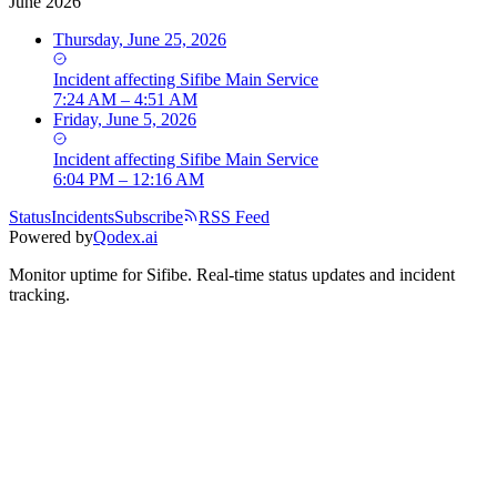
June 2026
Thursday, June 25, 2026
Incident
affecting
Sifibe Main Service
7:24 AM – 4:51 AM
Friday, June 5, 2026
Incident
affecting
Sifibe Main Service
6:04 PM – 12:16 AM
Status
Incidents
Subscribe
RSS Feed
Powered by
Qodex.ai
Monitor uptime for
Sifibe
.
Real-time status updates and incident
tracking.