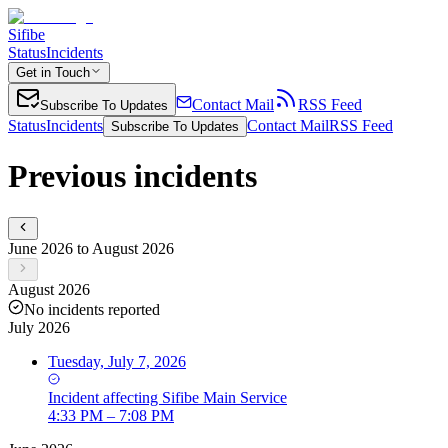
Sifibe
Status
Incidents
Get in Touch
Contact Mail
RSS Feed
Subscribe To Updates
Status
Incidents
Contact Mail
RSS Feed
Subscribe To Updates
Previous incidents
June 2026 to August 2026
August 2026
No incidents reported
July 2026
Tuesday, July 7, 2026
Incident
affecting
Sifibe Main Service
4:33 PM – 7:08 PM