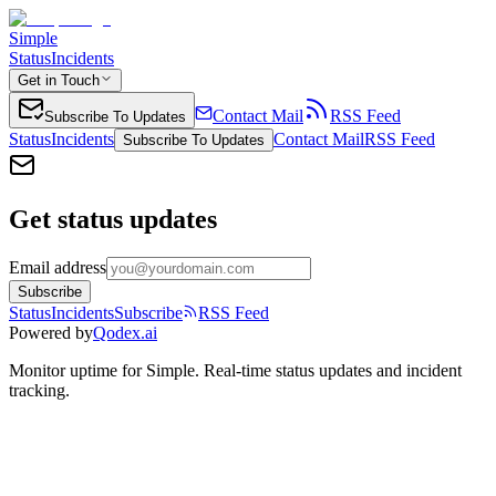
Simple
Status
Incidents
Get in Touch
Contact Mail
RSS Feed
Subscribe To Updates
Status
Incidents
Contact Mail
RSS Feed
Subscribe To Updates
Get status updates
Email address
Subscribe
Status
Incidents
Subscribe
RSS Feed
Powered by
Qodex.ai
Monitor uptime for
Simple
.
Real-time status updates and incident
tracking.