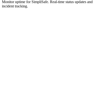
Monitor uptime for
SimpliSafe
.
Real-time status updates and
incident tracking.