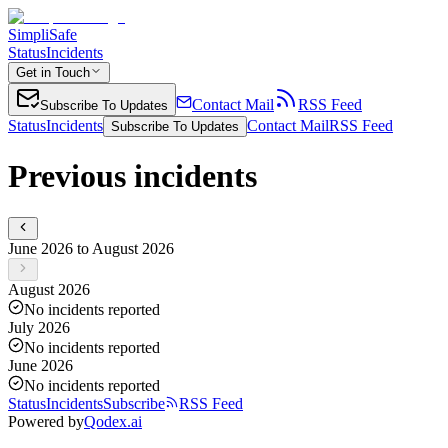
SimpliSafe
Status
Incidents
Get in Touch
Contact Mail
RSS Feed
Subscribe To Updates
Status
Incidents
Contact Mail
RSS Feed
Subscribe To Updates
Previous incidents
June 2026 to August 2026
August 2026
No incidents reported
July 2026
No incidents reported
June 2026
No incidents reported
Status
Incidents
Subscribe
RSS Feed
Powered by
Qodex.ai