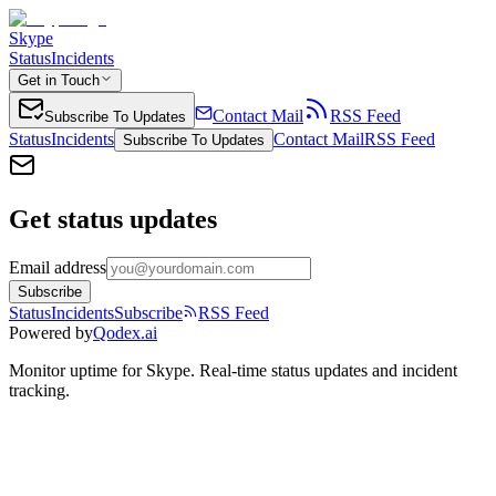
Skype
Status
Incidents
Get in Touch
Contact Mail
RSS Feed
Subscribe To Updates
Status
Incidents
Contact Mail
RSS Feed
Subscribe To Updates
Get status updates
Email address
Subscribe
Status
Incidents
Subscribe
RSS Feed
Powered by
Qodex.ai
Monitor uptime for
Skype
.
Real-time status updates and incident
tracking.