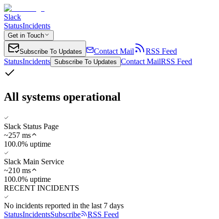
Slack
Status
Incidents
Get in Touch
Contact Mail
RSS Feed
Subscribe To Updates
Status
Incidents
Contact Mail
RSS Feed
Subscribe To Updates
All systems operational
Slack Status Page
~
257
ms
100.0% uptime
Slack Main Service
~
210
ms
100.0% uptime
RECENT INCIDENTS
No incidents reported in the last 7 days
Status
Incidents
Subscribe
RSS Feed