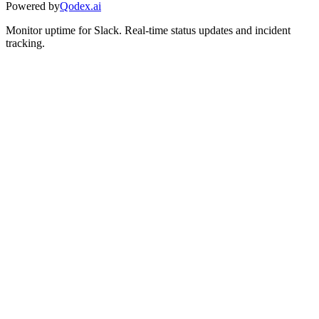
Powered by
Qodex.ai
Monitor uptime for
Slack
.
Real-time status updates and incident
tracking.