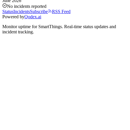
June 2026
No incidents reported
Status
Incidents
Subscribe
RSS Feed
Powered by
Qodex.ai
Monitor uptime for
SmartThings
.
Real-time status updates and
incident tracking.