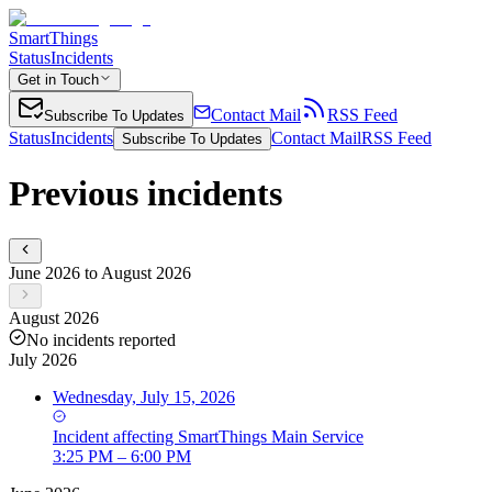
SmartThings
Status
Incidents
Get in Touch
Contact Mail
RSS Feed
Subscribe To Updates
Status
Incidents
Contact Mail
RSS Feed
Subscribe To Updates
Previous incidents
June 2026 to August 2026
August 2026
No incidents reported
July 2026
Wednesday, July 15, 2026
Incident
affecting
SmartThings Main Service
3:25 PM – 6:00 PM