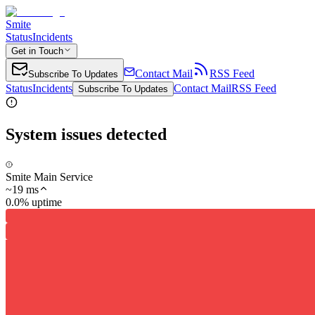
Smite
Status
Incidents
Get in Touch
Contact Mail
RSS Feed
Subscribe To Updates
Status
Incidents
Contact Mail
RSS Feed
Subscribe To Updates
System issues detected
Smite Main Service
~
19
ms
0.0% uptime