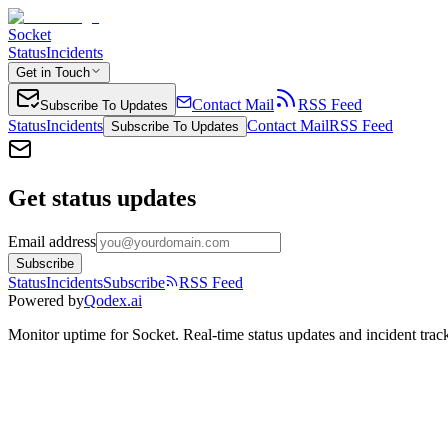
Socket
Status
Incidents
Get in Touch
Contact Mail
RSS Feed
Subscribe To Updates
Status
Incidents
Contact Mail
RSS Feed
Subscribe To Updates
Get status updates
Email address
Subscribe
Status
Incidents
Subscribe
RSS Feed
Powered by
Qodex.ai
Monitor uptime for
Socket
.
Real-time status updates and incident trac