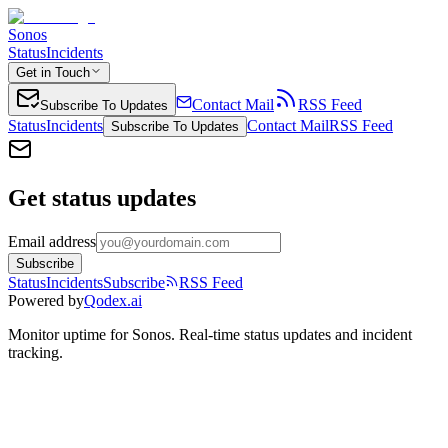
Sonos
Status
Incidents
Get in Touch
Contact Mail
RSS Feed
Subscribe To Updates
Status
Incidents
Contact Mail
RSS Feed
Subscribe To Updates
Get status updates
Email address
Subscribe
Status
Incidents
Subscribe
RSS Feed
Powered by
Qodex.ai
Monitor uptime for
Sonos
.
Real-time status updates and incident
tracking.