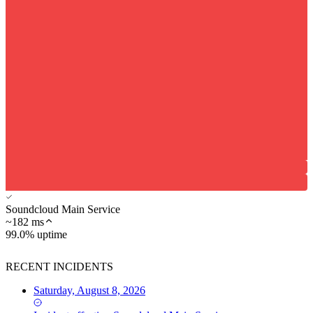
Soundcloud Main Service
~
182
ms
99.0% uptime
RECENT INCIDENTS
Saturday, August 8, 2026