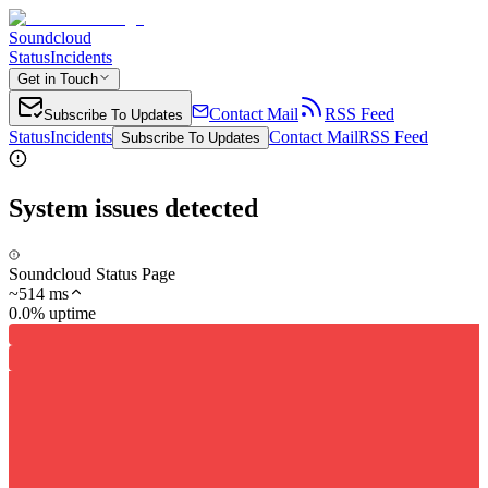
Soundcloud
Status
Incidents
Get in Touch
Contact Mail
RSS Feed
Subscribe To Updates
Status
Incidents
Contact Mail
RSS Feed
Subscribe To Updates
System issues detected
Soundcloud Status Page
~
514
ms
0.0% uptime