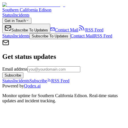
Southern California Edison
Status
Incidents
Get in Touch
Contact Mail
RSS Feed
Subscribe To Updates
Status
Incidents
Contact Mail
RSS Feed
Subscribe To Updates
Get status updates
Email address
Subscribe
Status
Incidents
Subscribe
RSS Feed
Powered by
Qodex.ai
Monitor uptime for
Southern California Edison
.
Real-time status
updates and incident tracking.