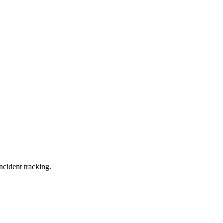
ncident tracking.