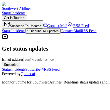
Southwest Airlines
Status
Incidents
Get in Touch
Contact Mail
RSS Feed
Subscribe To Updates
Status
Incidents
Contact Mail
RSS Feed
Subscribe To Updates
Get status updates
Email address
Subscribe
Status
Incidents
Subscribe
RSS Feed
Powered by
Qodex.ai
Monitor uptime for
Southwest Airlines
.
Real-time status updates and i