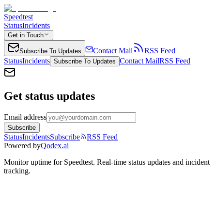
Speedtest
Status
Incidents
Get in Touch
Contact Mail
RSS Feed
Subscribe To Updates
Status
Incidents
Contact Mail
RSS Feed
Subscribe To Updates
Get status updates
Email address
Subscribe
Status
Incidents
Subscribe
RSS Feed
Powered by
Qodex.ai
Monitor uptime for
Speedtest
.
Real-time status updates and incident
tracking.