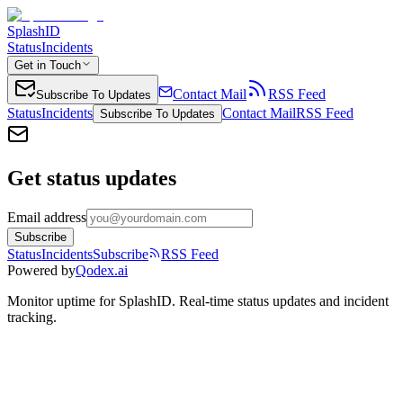
SplashID
Status
Incidents
Get in Touch
Contact Mail
RSS Feed
Subscribe To Updates
Status
Incidents
Contact Mail
RSS Feed
Subscribe To Updates
Get status updates
Email address
Subscribe
Status
Incidents
Subscribe
RSS Feed
Powered by
Qodex.ai
Monitor uptime for
SplashID
.
Real-time status updates and incident
tracking.