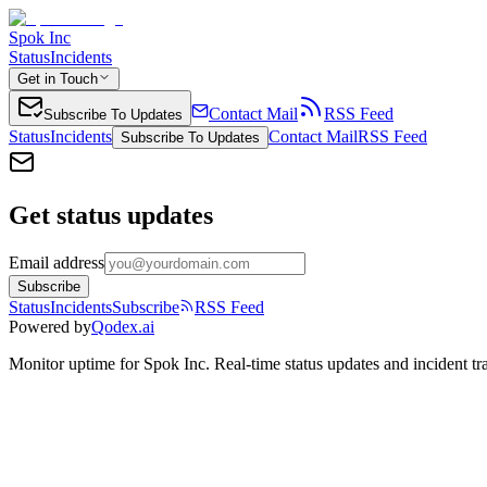
Spok Inc
Status
Incidents
Get in Touch
Contact Mail
RSS Feed
Subscribe To Updates
Status
Incidents
Contact Mail
RSS Feed
Subscribe To Updates
Get status updates
Email address
Subscribe
Status
Incidents
Subscribe
RSS Feed
Powered by
Qodex.ai
Monitor uptime for
Spok Inc
.
Real-time status updates and incident tr