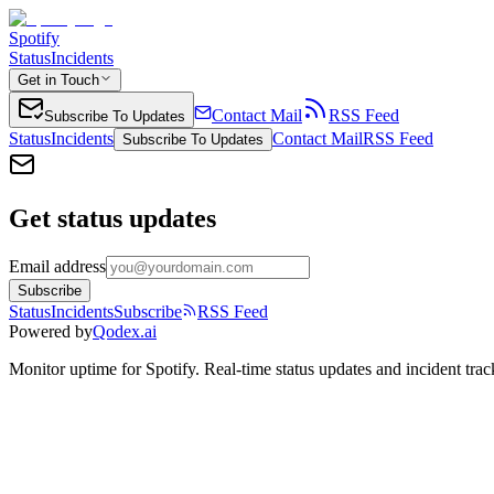
Spotify
Status
Incidents
Get in Touch
Contact Mail
RSS Feed
Subscribe To Updates
Status
Incidents
Contact Mail
RSS Feed
Subscribe To Updates
Get status updates
Email address
Subscribe
Status
Incidents
Subscribe
RSS Feed
Powered by
Qodex.ai
Monitor uptime for
Spotify
.
Real-time status updates and incident trac