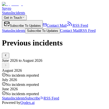
Spyro
Status
Incidents
Get in Touch
Contact Mail
RSS Feed
Subscribe To Updates
Status
Incidents
Contact Mail
RSS Feed
Subscribe To Updates
Previous incidents
June 2026 to August 2026
August 2026
No incidents reported
July 2026
No incidents reported
June 2026
No incidents reported
Status
Incidents
Subscribe
RSS Feed
Powered by
Qodex.ai