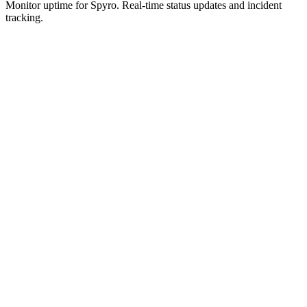
Monitor uptime for
Spyro
.
Real-time status updates and incident
tracking.