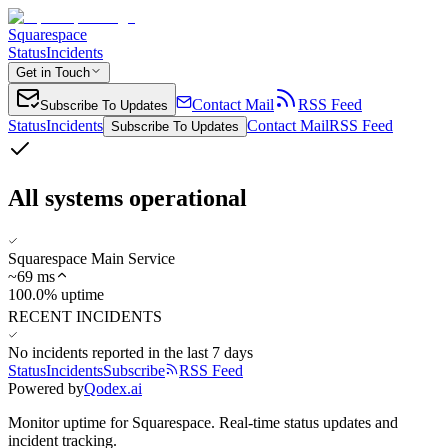
Squarespace
Status
Incidents
Get in Touch
Contact Mail
RSS Feed
Subscribe To Updates
Status
Incidents
Contact Mail
RSS Feed
Subscribe To Updates
All systems operational
Squarespace Main Service
~
69
ms
100.0% uptime
RECENT INCIDENTS
No incidents reported in the last 7 days
Status
Incidents
Subscribe
RSS Feed
Powered by
Qodex.ai
Monitor uptime for
Squarespace
.
Real-time status updates and
incident tracking.