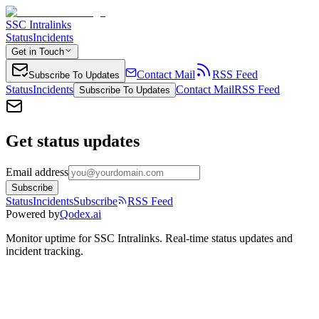
SSC Intralinks
Status
Incidents
Get in Touch
Contact Mail
RSS Feed
Subscribe To Updates
Status
Incidents
Contact Mail
RSS Feed
Subscribe To Updates
Get status updates
Email address
Subscribe
Status
Incidents
Subscribe
RSS Feed
Powered by
Qodex.ai
Monitor uptime for
SSC Intralinks
.
Real-time status updates and
incident tracking.