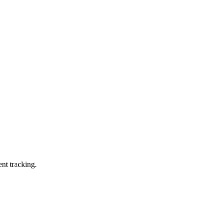
ent tracking.