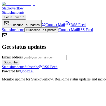
Stackoverflow
Status
Incidents
Get in Touch
Contact Mail
RSS Feed
Subscribe To Updates
Status
Incidents
Contact Mail
RSS Feed
Subscribe To Updates
Get status updates
Email address
Subscribe
Status
Incidents
Subscribe
RSS Feed
Powered by
Qodex.ai
Monitor uptime for
Stackoverflow
.
Real-time status updates and incid