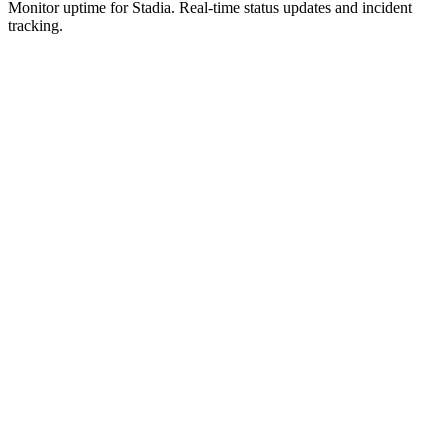
Monitor uptime for
Stadia
.
Real-time status updates and incident
tracking.