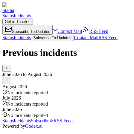
Stadia
Status
Incidents
Get in Touch
Contact Mail
RSS Feed
Subscribe To Updates
Status
Incidents
Contact Mail
RSS Feed
Subscribe To Updates
Previous incidents
June 2026 to August 2026
August 2026
No incidents reported
July 2026
No incidents reported
June 2026
No incidents reported
Status
Incidents
Subscribe
RSS Feed
Powered by
Qodex.ai