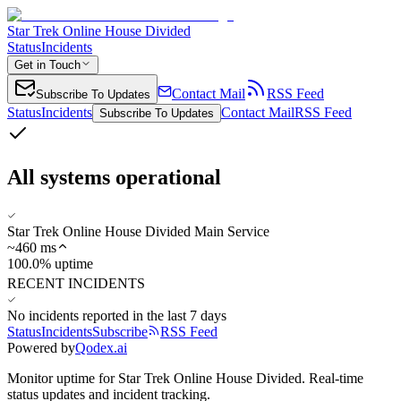
Star Trek Online House Divided
Status
Incidents
Get in Touch
Contact Mail
RSS Feed
Subscribe To Updates
Status
Incidents
Contact Mail
RSS Feed
Subscribe To Updates
All systems operational
Star Trek Online House Divided Main Service
~
460
ms
100.0% uptime
RECENT INCIDENTS
No incidents reported in the last 7 days
Status
Incidents
Subscribe
RSS Feed
Powered by
Qodex.ai
Monitor uptime for
Star Trek Online House Divided
.
Real-time
status updates and incident tracking.