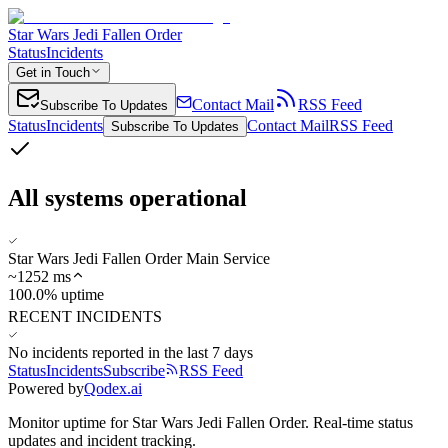
Star Wars Jedi Fallen Order
Status
Incidents
Get in Touch
Contact Mail
RSS Feed
Subscribe To Updates
Status
Incidents
Contact Mail
RSS Feed
Subscribe To Updates
All systems operational
Star Wars Jedi Fallen Order Main Service
~
1252
ms
100.0% uptime
RECENT INCIDENTS
No incidents reported in the last 7 days
Status
Incidents
Subscribe
RSS Feed
Powered by
Qodex.ai
Monitor uptime for
Star Wars Jedi Fallen Order
.
Real-time status
updates and incident tracking.