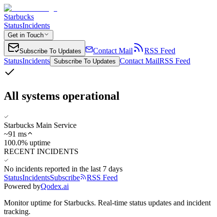
Starbucks
Status
Incidents
Get in Touch
Contact Mail
RSS Feed
Subscribe To Updates
Status
Incidents
Contact Mail
RSS Feed
Subscribe To Updates
All systems operational
Starbucks Main Service
~
91
ms
100.0% uptime
RECENT INCIDENTS
No incidents reported in the last 7 days
Status
Incidents
Subscribe
RSS Feed
Powered by
Qodex.ai
Monitor uptime for
Starbucks
.
Real-time status updates and incident
tracking.