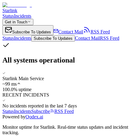
Starlink
Status
Incidents
Get in Touch
Contact Mail
RSS Feed
Subscribe To Updates
Status
Incidents
Contact Mail
RSS Feed
Subscribe To Updates
All systems operational
Starlink Main Service
~
99
ms
100.0% uptime
RECENT INCIDENTS
No incidents reported in the last 7 days
Status
Incidents
Subscribe
RSS Feed
Powered by
Qodex.ai
Monitor uptime for
Starlink
.
Real-time status updates and incident
tracking.