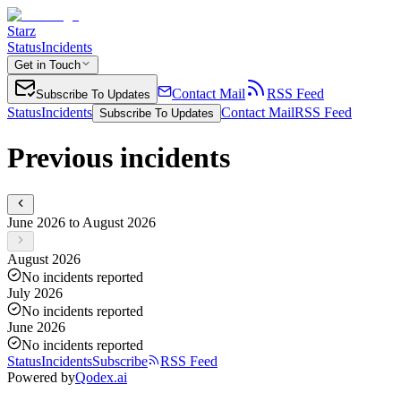
Starz
Status
Incidents
Get in Touch
Contact Mail
RSS Feed
Subscribe To Updates
Status
Incidents
Contact Mail
RSS Feed
Subscribe To Updates
Previous incidents
June 2026 to August 2026
August 2026
No incidents reported
July 2026
No incidents reported
June 2026
No incidents reported
Status
Incidents
Subscribe
RSS Feed
Powered by
Qodex.ai