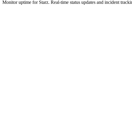
Monitor uptime for
Starz
.
Real-time status updates and incident tracki