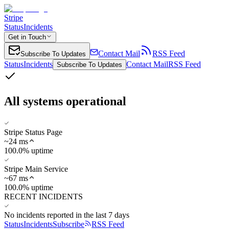
Stripe
Status
Incidents
Get in Touch
Contact Mail
RSS Feed
Subscribe To Updates
Status
Incidents
Contact Mail
RSS Feed
Subscribe To Updates
All systems operational
Stripe Status Page
~
24
ms
100.0% uptime
Stripe Main Service
~
67
ms
100.0% uptime
RECENT INCIDENTS
No incidents reported in the last 7 days
Status
Incidents
Subscribe
RSS Feed