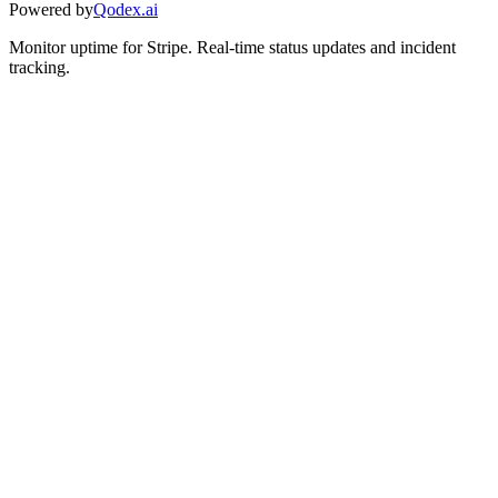
Powered by
Qodex.ai
Monitor uptime for
Stripe
.
Real-time status updates and incident
tracking.