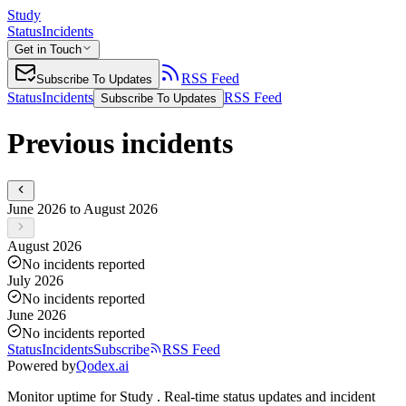
Study
Status
Incidents
Get in Touch
RSS Feed
Subscribe To Updates
Status
Incidents
RSS Feed
Subscribe To Updates
Previous incidents
June 2026 to August 2026
August 2026
No incidents reported
July 2026
No incidents reported
June 2026
No incidents reported
Status
Incidents
Subscribe
RSS Feed
Powered by
Qodex.ai
Monitor uptime for
Study
.
Real-time status updates and incident