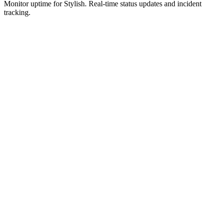
Monitor uptime for
Stylish
.
Real-time status updates and incident
tracking.