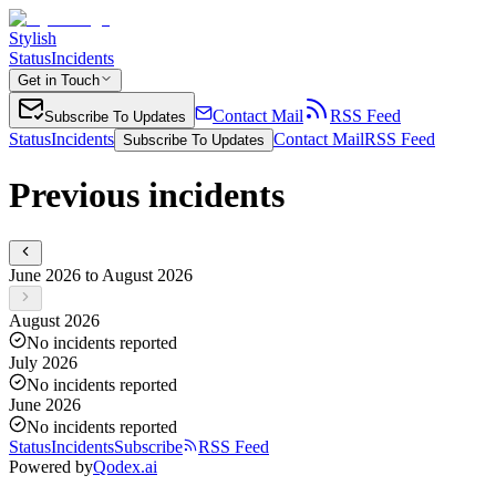
Stylish
Status
Incidents
Get in Touch
Contact Mail
RSS Feed
Subscribe To Updates
Status
Incidents
Contact Mail
RSS Feed
Subscribe To Updates
Previous incidents
June 2026 to August 2026
August 2026
No incidents reported
July 2026
No incidents reported
June 2026
No incidents reported
Status
Incidents
Subscribe
RSS Feed
Powered by
Qodex.ai