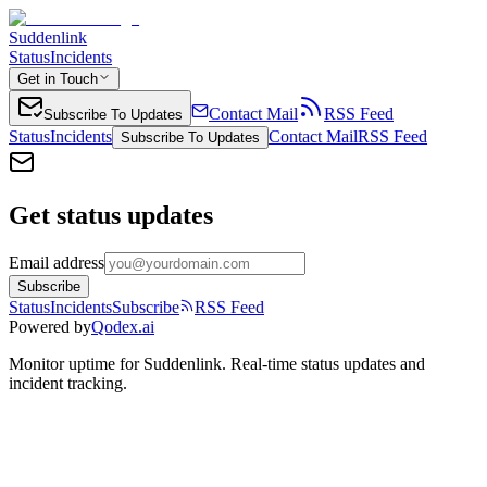
Suddenlink
Status
Incidents
Get in Touch
Contact Mail
RSS Feed
Subscribe To Updates
Status
Incidents
Contact Mail
RSS Feed
Subscribe To Updates
Get status updates
Email address
Subscribe
Status
Incidents
Subscribe
RSS Feed
Powered by
Qodex.ai
Monitor uptime for
Suddenlink
.
Real-time status updates and
incident tracking.