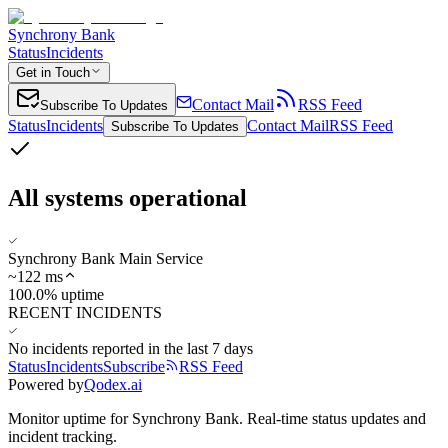
Synchrony Bank
Status
Incidents
Get in Touch
Contact Mail
RSS Feed
Subscribe To Updates
Status
Incidents
Contact Mail
RSS Feed
Subscribe To Updates
All systems operational
Synchrony Bank Main Service
~
122
ms
100.0% uptime
RECENT INCIDENTS
No incidents reported in the last 7 days
Status
Incidents
Subscribe
RSS Feed
Powered by
Qodex.ai
Monitor uptime for
Synchrony Bank
.
Real-time status updates and
incident tracking.