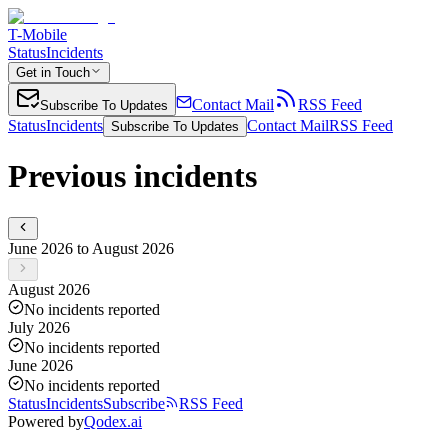
T-Mobile
Status
Incidents
Get in Touch
Contact Mail
RSS Feed
Subscribe To Updates
Status
Incidents
Contact Mail
RSS Feed
Subscribe To Updates
Previous incidents
June 2026 to August 2026
August 2026
No incidents reported
July 2026
No incidents reported
June 2026
No incidents reported
Status
Incidents
Subscribe
RSS Feed
Powered by
Qodex.ai