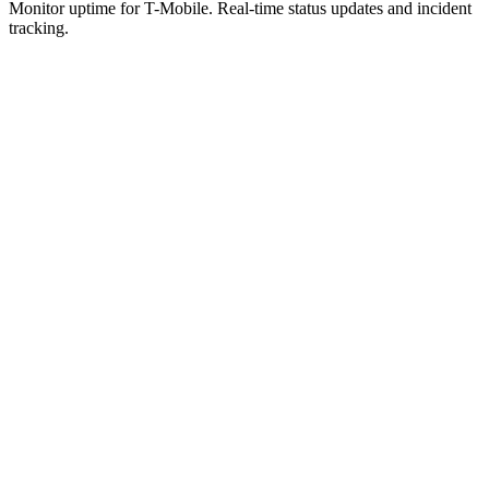
Monitor uptime for
T-Mobile
.
Real-time status updates and incident
tracking.