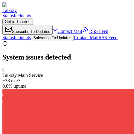
Talkray
Status
Incidents
Get in Touch
Contact Mail
RSS Feed
Subscribe To Updates
Status
Incidents
Contact Mail
RSS Feed
Subscribe To Updates
System issues detected
Talkray Main Service
~
38
ms
0.0% uptime