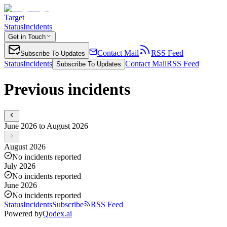
Target
Status
Incidents
Get in Touch
Contact Mail
RSS Feed
Subscribe To Updates
Status
Incidents
Contact Mail
RSS Feed
Subscribe To Updates
Previous incidents
June 2026 to August 2026
August 2026
No incidents reported
July 2026
No incidents reported
June 2026
No incidents reported
Status
Incidents
Subscribe
RSS Feed
Powered by
Qodex.ai