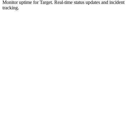
Monitor uptime for
Target
.
Real-time status updates and incident
tracking.