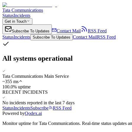
Tata Communications
Status
Incidents
Get in Touch
Contact Mail
RSS Feed
Subscribe To Updates
Status
Incidents
Contact Mail
RSS Feed
Subscribe To Updates
All systems operational
Tata Communications Main Service
~
355
ms
100.0% uptime
RECENT INCIDENTS
No incidents reported in the last 7 days
Status
Incidents
Subscribe
RSS Feed
Powered by
Qodex.ai
Monitor uptime for
Tata Communications
.
Real-time status updates an