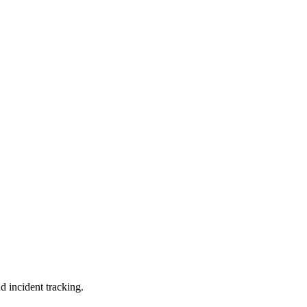
d incident tracking.