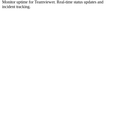
Monitor uptime for
Teamviewer
.
Real-time status updates and
incident tracking.