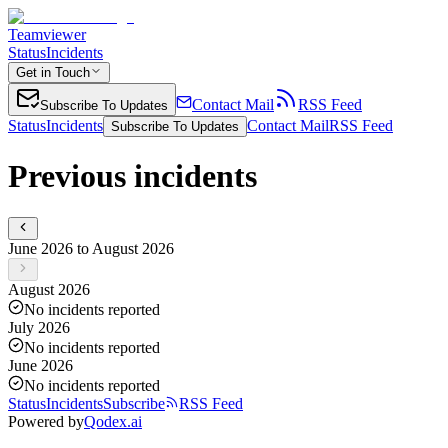
Teamviewer
Status
Incidents
Get in Touch
Contact Mail
RSS Feed
Subscribe To Updates
Status
Incidents
Contact Mail
RSS Feed
Subscribe To Updates
Previous incidents
June 2026 to August 2026
August 2026
No incidents reported
July 2026
No incidents reported
June 2026
No incidents reported
Status
Incidents
Subscribe
RSS Feed
Powered by
Qodex.ai