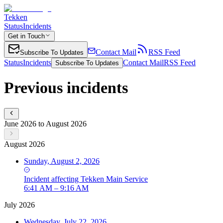
Tekken
Status
Incidents
Get in Touch
Contact Mail
RSS Feed
Subscribe To Updates
Status
Incidents
Contact Mail
RSS Feed
Subscribe To Updates
Previous incidents
June 2026 to August 2026
August 2026
Sunday, August 2, 2026
Incident
affecting
Tekken Main Service
6:41 AM – 9:16 AM
July 2026
Wednesday, July 22, 2026