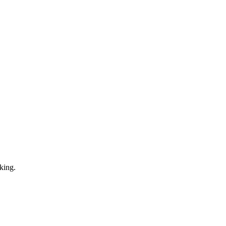
king.