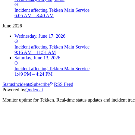
Incident
affecting
Tekken Main Service
6:05 AM – 8:40 AM
June 2026
Wednesday, June 17, 2026
Incident
affecting
Tekken Main Service
9:16 AM – 11:51 AM
Saturday, June 13, 2026
Incident
affecting
Tekken Main Service
1:49 PM – 4:24 PM
Status
Incidents
Subscribe
RSS Feed
Powered by
Qodex.ai
Monitor uptime for
Tekken
.
Real-time status updates and incident trac