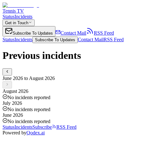
Tennis TV
Status
Incidents
Get in Touch
Contact Mail
RSS Feed
Subscribe To Updates
Status
Incidents
Contact Mail
RSS Feed
Subscribe To Updates
Previous incidents
June 2026 to August 2026
August 2026
No incidents reported
July 2026
No incidents reported
June 2026
No incidents reported
Status
Incidents
Subscribe
RSS Feed
Powered by
Qodex.ai