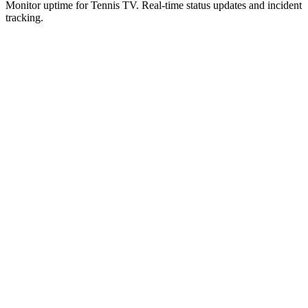
Monitor uptime for
Tennis TV
.
Real-time status updates and incident
tracking.