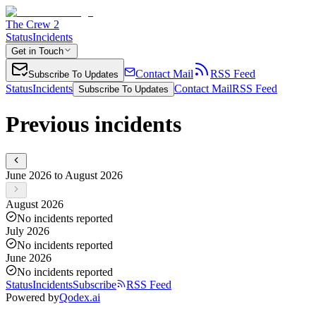
The Crew 2
Status
Incidents
Get in Touch
Contact Mail
RSS Feed
Subscribe To Updates
Status
Incidents
Contact Mail
RSS Feed
Subscribe To Updates
Previous incidents
June 2026 to August 2026
August 2026
No incidents reported
July 2026
No incidents reported
June 2026
No incidents reported
Status
Incidents
Subscribe
RSS Feed
Powered by
Qodex.ai