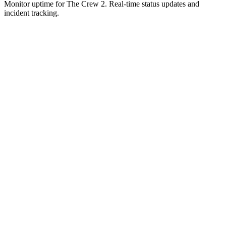
Monitor uptime for
The Crew 2
.
Real-time status updates and
incident tracking.