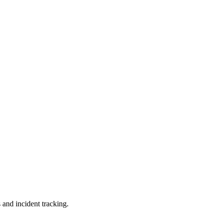
 and incident tracking.