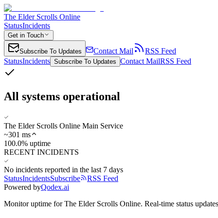
The Elder Scrolls Online
Status
Incidents
Get in Touch
Contact Mail
RSS Feed
Subscribe To Updates
Status
Incidents
Contact Mail
RSS Feed
Subscribe To Updates
All systems operational
The Elder Scrolls Online Main Service
~
301
ms
100.0% uptime
RECENT INCIDENTS
No incidents reported in the last 7 days
Status
Incidents
Subscribe
RSS Feed
Powered by
Qodex.ai
Monitor uptime for
The Elder Scrolls Online
.
Real-time status updates