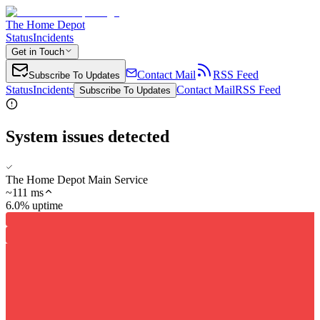
The Home Depot
Status
Incidents
Get in Touch
Contact Mail
RSS Feed
Subscribe To Updates
Status
Incidents
Contact Mail
RSS Feed
Subscribe To Updates
System issues detected
The Home Depot Main Service
~
111
ms
6.0% uptime