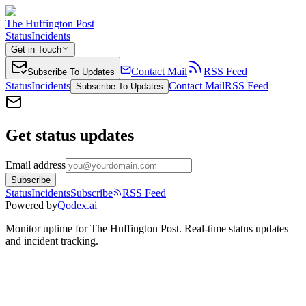
The Huffington Post
Status
Incidents
Get in Touch
Contact Mail
RSS Feed
Subscribe To Updates
Status
Incidents
Contact Mail
RSS Feed
Subscribe To Updates
Get status updates
Email address
Subscribe
Status
Incidents
Subscribe
RSS Feed
Powered by
Qodex.ai
Monitor uptime for
The Huffington Post
.
Real-time status updates
and incident tracking.