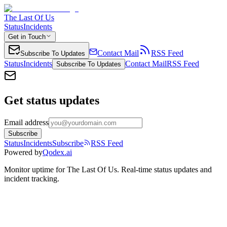
The Last Of Us
Status
Incidents
Get in Touch
Contact Mail
RSS Feed
Subscribe To Updates
Status
Incidents
Contact Mail
RSS Feed
Subscribe To Updates
Get status updates
Email address
Subscribe
Status
Incidents
Subscribe
RSS Feed
Powered by
Qodex.ai
Monitor uptime for
The Last Of Us
.
Real-time status updates and
incident tracking.