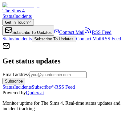
The Sims 4
Status
Incidents
Get in Touch
Contact Mail
RSS Feed
Subscribe To Updates
Status
Incidents
Contact Mail
RSS Feed
Subscribe To Updates
Get status updates
Email address
Subscribe
Status
Incidents
Subscribe
RSS Feed
Powered by
Qodex.ai
Monitor uptime for
The Sims 4
.
Real-time status updates and
incident tracking.