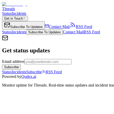
Threads
Status
Incidents
Get in Touch
Contact Mail
RSS Feed
Subscribe To Updates
Status
Incidents
Contact Mail
RSS Feed
Subscribe To Updates
Get status updates
Email address
Subscribe
Status
Incidents
Subscribe
RSS Feed
Powered by
Qodex.ai
Monitor uptime for
Threads
.
Real-time status updates and incident tra