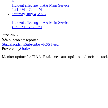
Incident
affecting
TIAA Main Service
5:21 PM – 7:40 PM
Saturday, July 4, 2026
Incident
affecting
TIAA Main Service
4:39 PM – 7:38 PM
June 2026
No incidents reported
Status
Incidents
Subscribe
RSS Feed
Powered by
Qodex.ai
Monitor uptime for
TIAA
.
Real-time status updates and incident track