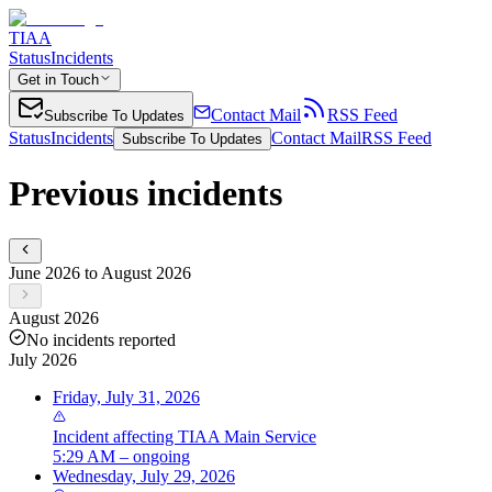
TIAA
Status
Incidents
Get in Touch
Contact Mail
RSS Feed
Subscribe To Updates
Status
Incidents
Contact Mail
RSS Feed
Subscribe To Updates
Previous incidents
June 2026 to August 2026
August 2026
No incidents reported
July 2026
Friday, July 31, 2026
Incident
affecting
TIAA Main Service
5:29 AM – ongoing
Wednesday, July 29, 2026