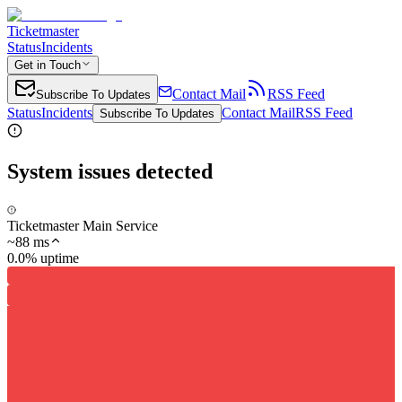
Ticketmaster
Status
Incidents
Get in Touch
Contact Mail
RSS Feed
Subscribe To Updates
Status
Incidents
Contact Mail
RSS Feed
Subscribe To Updates
System issues detected
Ticketmaster Main Service
~
88
ms
0.0% uptime