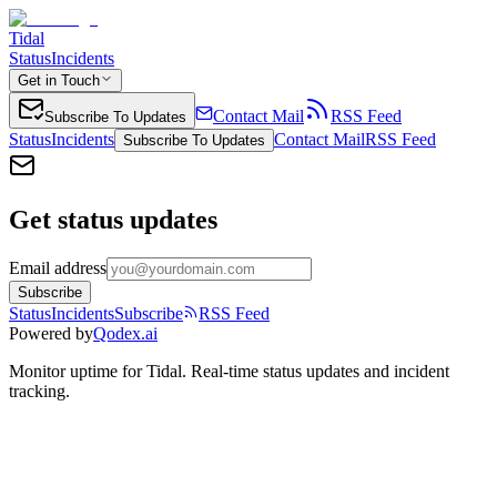
Tidal
Status
Incidents
Get in Touch
Contact Mail
RSS Feed
Subscribe To Updates
Status
Incidents
Contact Mail
RSS Feed
Subscribe To Updates
Get status updates
Email address
Subscribe
Status
Incidents
Subscribe
RSS Feed
Powered by
Qodex.ai
Monitor uptime for
Tidal
.
Real-time status updates and incident
tracking.