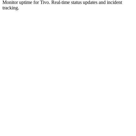
Monitor uptime for
Tivo
.
Real-time status updates and incident
tracking.