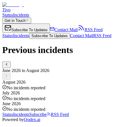
Tivo
Status
Incidents
Get in Touch
Contact Mail
RSS Feed
Subscribe To Updates
Status
Incidents
Contact Mail
RSS Feed
Subscribe To Updates
Previous incidents
June 2026 to August 2026
August 2026
No incidents reported
July 2026
No incidents reported
June 2026
No incidents reported
Status
Incidents
Subscribe
RSS Feed
Powered by
Qodex.ai